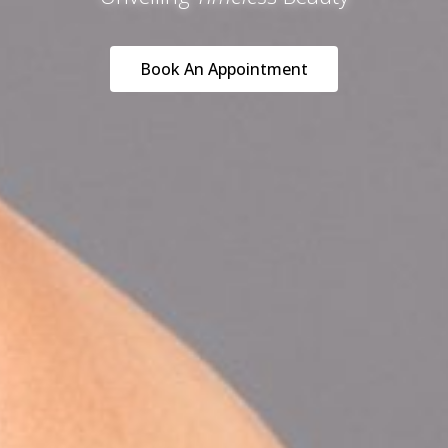
Book An Appointment