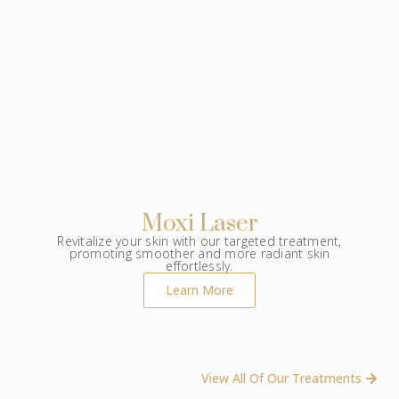
Moxi Laser
Revitalize your skin with our targeted treatment,
promoting smoother and more radiant skin
effortlessly.
Learn More
View All Of Our Treatments ​