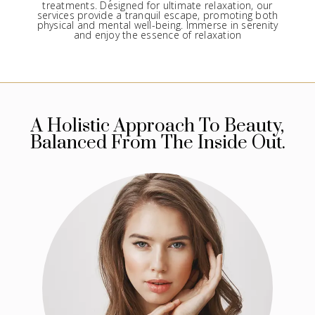
treatments. Designed for ultimate relaxation, our
services provide a tranquil escape, promoting both
physical and mental well-being. Immerse in serenity
and enjoy the essence of relaxation
A Holistic Approach To Beauty,
Balanced From The Inside Out.