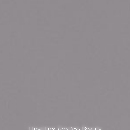
Unveiling
Timeles
s Beauty