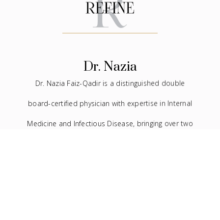
Dr. Nazia
Dr. Nazia Faiz-Qadir is a distinguished double
board-certified physician with expertise in Internal
Medicine and Infectious Disease, bringing over two
decades of experience to the medical field. In
addition to her extensive background in traditional
medicine, she has devoted the last seven years to
the practice of facial aesthetics.