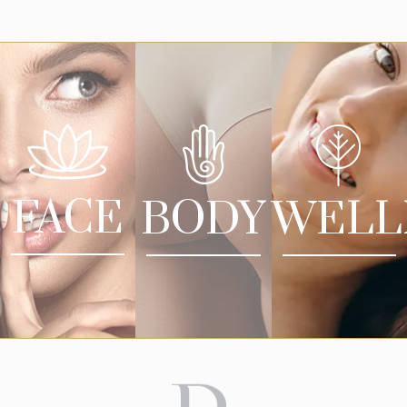
FACE
BODY
WELL