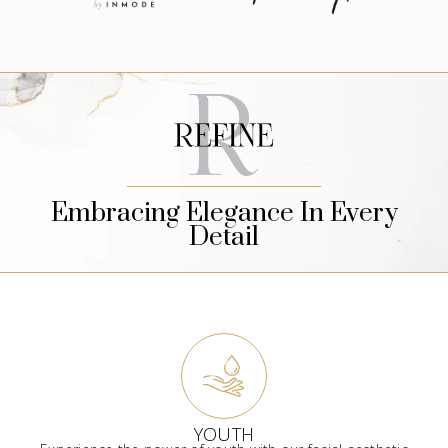
Embracing Elegance In Every
Detail
YOUTH