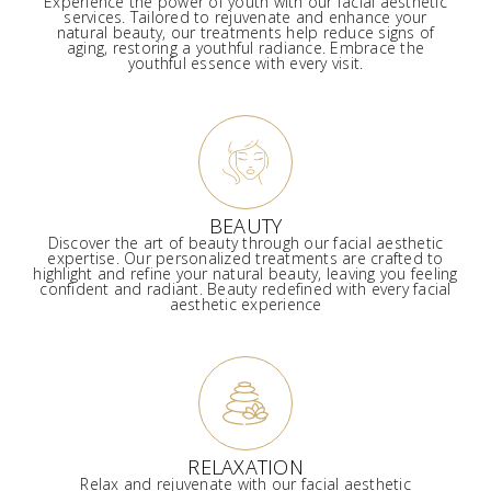
Experience the power of youth with our facial aesthetic
services. Tailored to rejuvenate and enhance your
natural beauty, our treatments help reduce signs of
aging, restoring a youthful radiance. Embrace the
youthful essence with every visit.
BEAUTY
Discover the art of beauty through our facial aesthetic
expertise. Our personalized treatments are crafted to
highlight and refine your natural beauty, leaving you feeling
confident and radiant. Beauty redefined with every facial
aesthetic experience
RELAXATION
Relax and rejuvenate with our facial aesthetic