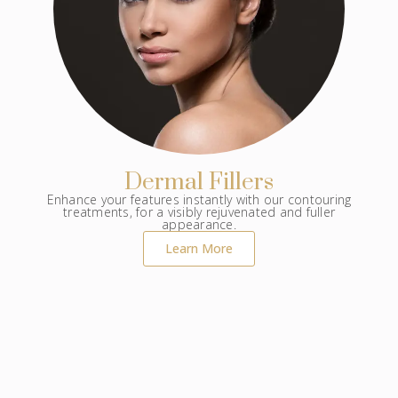
Dermal Fillers
Enhance your features instantly with our contouring
treatments, for a visibly rejuvenated and fuller
appearance.
Learn More