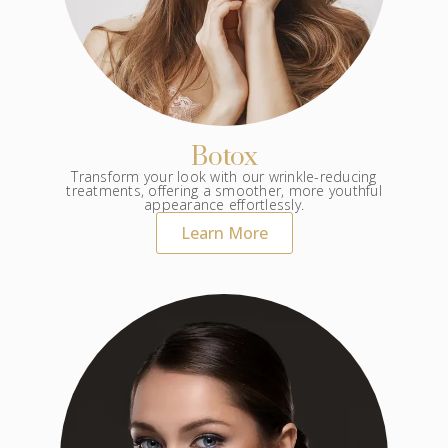
Botox
Transform your look with our wrinkle-reducing
treatments, offering a smoother, more youthful
appearance effortlessly.
Learn More