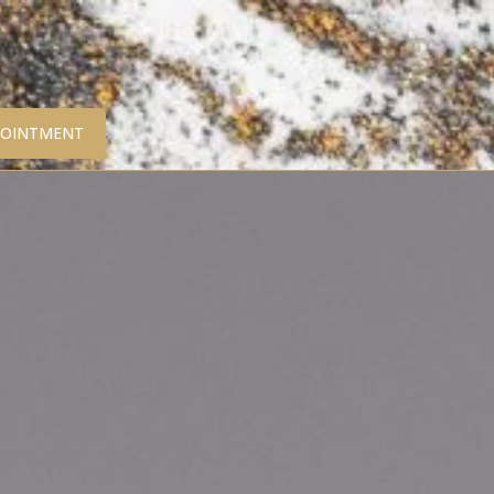
POINTMENT