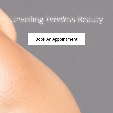
Unveiling
Timeles
s Beauty
Book An Appointment