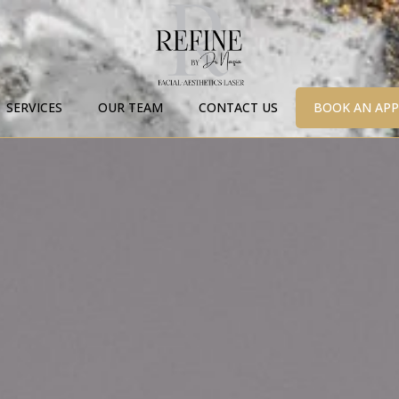
SERVICES
OUR TEAM
CONTACT US
BOOK AN AP