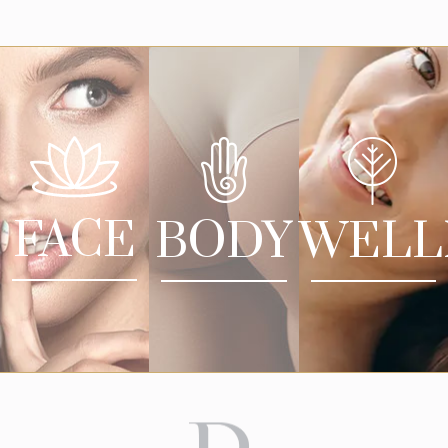
FACE
BODY
WELL