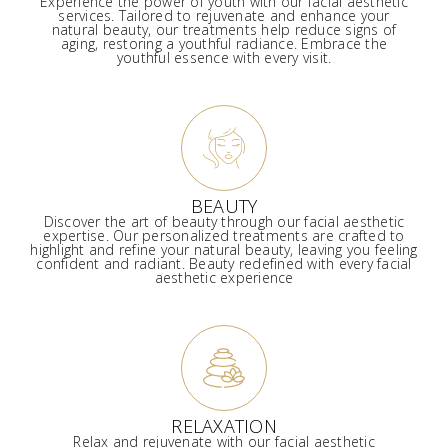
Experience the power of youth with our facial aesthetic
services. Tailored to rejuvenate and enhance your
natural beauty, our treatments help reduce signs of
aging, restoring a youthful radiance. Embrace the
youthful essence with every visit.
BEAUTY
Discover the art of beauty through our facial aesthetic
expertise. Our personalized treatments are crafted to
highlight and refine your natural beauty, leaving you feeling
confident and radiant. Beauty redefined with every facial
aesthetic experience
RELAXATION
Relax and rejuvenate with our facial aesthetic