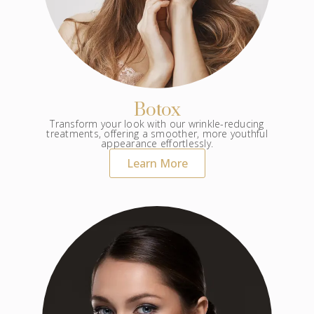
Botox
Transform your look with our wrinkle-reducing
treatments, offering a smoother, more youthful
appearance effortlessly.
Learn More