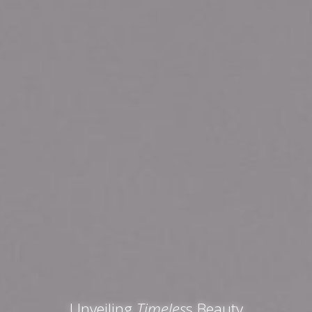
Unveiling
Timeles
s Beauty