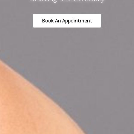
Book An Appointment