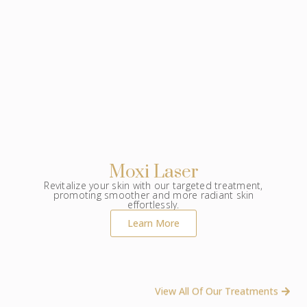
Moxi Laser
Revitalize your skin with our targeted treatment,
promoting smoother and more radiant skin
effortlessly.
Learn More
View All Of Our Treatments ​