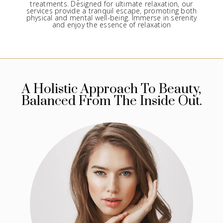
treatments. Designed for ultimate relaxation, our
services provide a tranquil escape, promoting both
physical and mental well-being. Immerse in serenity
and enjoy the essence of relaxation
A Holistic Approach To Beauty,
Balanced From The Inside Out.