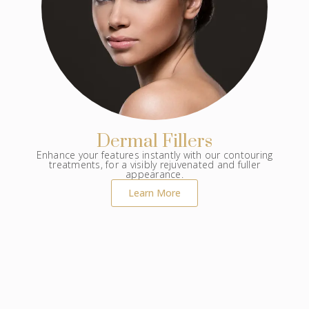
Dermal Fillers
Enhance your features instantly with our contouring
treatments, for a visibly rejuvenated and fuller
appearance.
Learn More