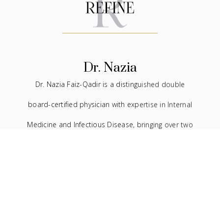
Dr. Nazia
Dr. Nazia Faiz-Qadir is a distinguished double
board-certified physician with expertise in Internal
Medicine and Infectious Disease, bringing over two
decades of experience to the medical field. In
addition to her extensive background in traditional
medicine, she has devoted the last seven years to
the practice of facial aesthetics.