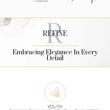
Embracing Elegance In Every
Detail
YOUTH