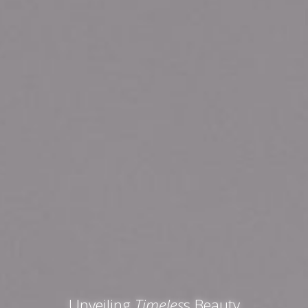
Unveiling
Timeles
s Beauty