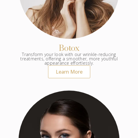
Botox
Transform your look with our wrinkle-reducing
treatments, offering a smoother, more youthful
appearance effortlessly.
Learn More