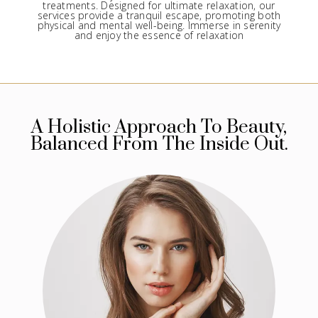
treatments. Designed for ultimate relaxation, our
services provide a tranquil escape, promoting both
physical and mental well-being. Immerse in serenity
and enjoy the essence of relaxation
A Holistic Approach To Beauty,
Balanced From The Inside Out.