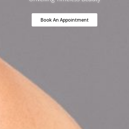
Book An Appointment