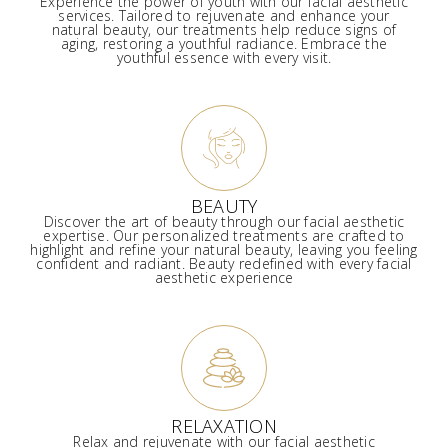
Experience the power of youth with our facial aesthetic
services. Tailored to rejuvenate and enhance your
natural beauty, our treatments help reduce signs of
aging, restoring a youthful radiance. Embrace the
youthful essence with every visit.
BEAUTY
Discover the art of beauty through our facial aesthetic
expertise. Our personalized treatments are crafted to
highlight and refine your natural beauty, leaving you feeling
confident and radiant. Beauty redefined with every facial
aesthetic experience
RELAXATION
Relax and rejuvenate with our facial aesthetic