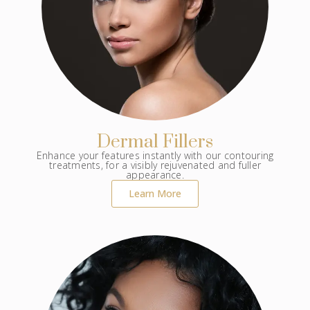
Dermal Fillers
Enhance your features instantly with our contouring
treatments, for a visibly rejuvenated and fuller
appearance.
Learn More