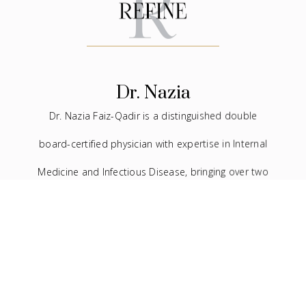
Dr. Nazia
Dr. Nazia Faiz-Qadir is a distinguished double
board-certified physician with expertise in Internal
Medicine and Infectious Disease, bringing over two
decades of experience to the medical field. In
addition to her extensive background in traditional
medicine, she has devoted the last seven years to
the practice of facial aesthetics.