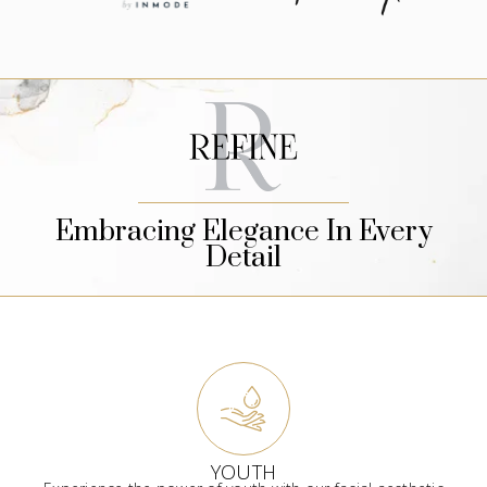
Embracing Elegance In Every
Detail
YOUTH