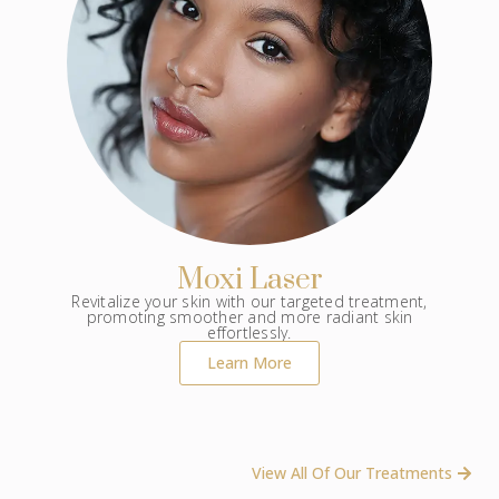
Moxi Laser
Revitalize your skin with our targeted treatment,
promoting smoother and more radiant skin
effortlessly.
Learn More
View All Of Our Treatments ​