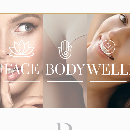
FACE
BODY
WELL