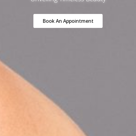
Book An Appointment