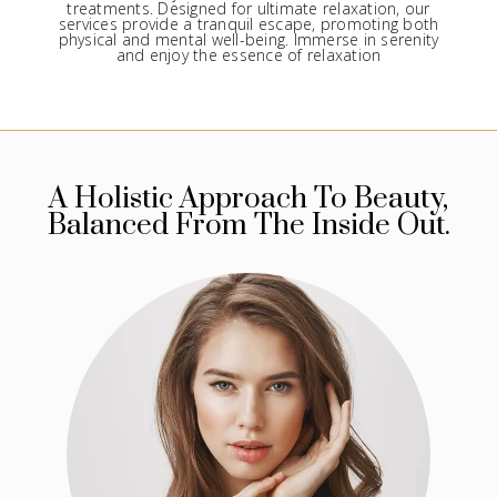
treatments. Designed for ultimate relaxation, our
services provide a tranquil escape, promoting both
physical and mental well-being. Immerse in serenity
and enjoy the essence of relaxation
A Holistic Approach To Beauty,
Balanced From The Inside Out.