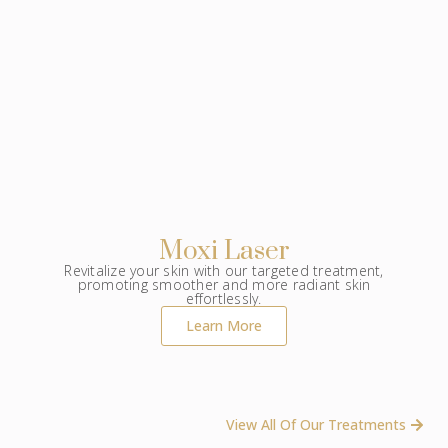
Moxi Laser
Revitalize your skin with our targeted treatment,
promoting smoother and more radiant skin
effortlessly.
Learn More
View All Of Our Treatments ​