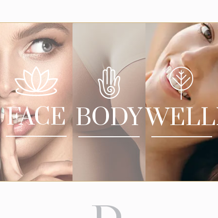
FACE
BODY
WELL