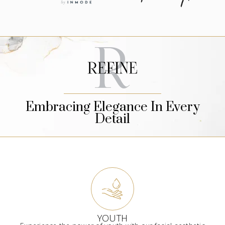
Embracing Elegance In Every
Detail
YOUTH