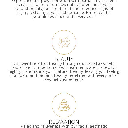
Experience the power of youth with our facial aesthetic
services. Tailored to rejuvenate and enhance your
natural beauty, our treatments help reduce signs of
aging, restoring a youthful radiance. Embrace the
youthful essence with every visit.
BEAUTY
Discover the art of beauty through our facial aesthetic
expertise. Our personalized treatments are crafted to
highlight and refine your natural beauty, leaving you feeling
confident and radiant. Beauty redefined with every facial
aesthetic experience
RELAXATION
Relax and rejuvenate with our facial aesthetic