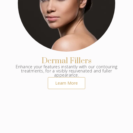
Dermal Fillers
Enhance your features instantly with our contouring
treatments, for a visibly rejuvenated and fuller
appearance.
Learn More