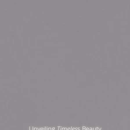
Unveiling
Timeles
s Beauty