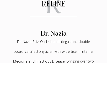
Dr. Nazia
Dr. Nazia Faiz-Qadir is a distinguished double
board-certified physician with expertise in Internal
Medicine and Infectious Disease, bringing over two
decades of experience to the medical field. In
addition to her extensive background in traditional
medicine, she has devoted the last seven years to
the practice of facial aesthetics.