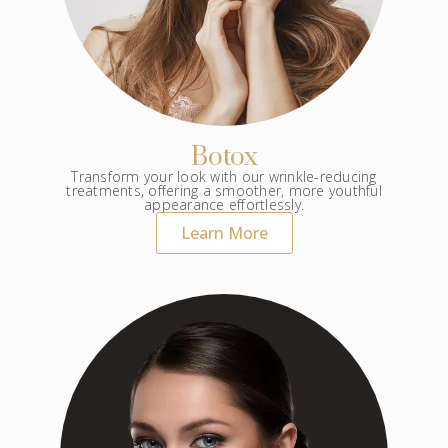
Botox
Transform your look with our wrinkle-reducing
treatments, offering a smoother, more youthful
appearance effortlessly.
Learn More