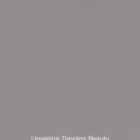
Unveiling
Timeles
s Beauty