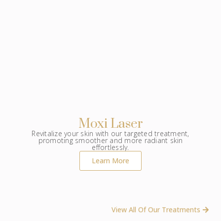
Moxi Laser
Revitalize your skin with our targeted treatment,
promoting smoother and more radiant skin
effortlessly.
Learn More
View All Of Our Treatments ​