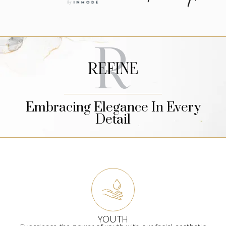
Embracing Elegance In Every
Detail
YOUTH