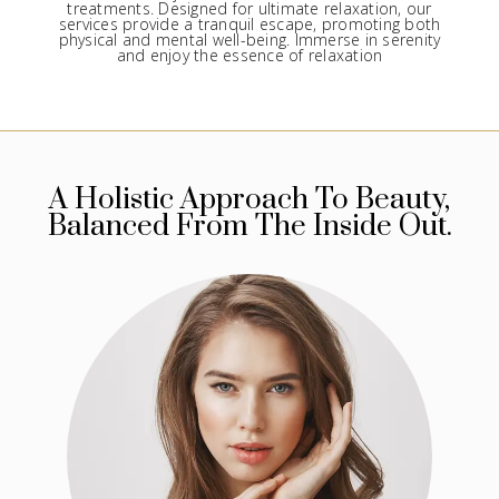
treatments. Designed for ultimate relaxation, our
services provide a tranquil escape, promoting both
physical and mental well-being. Immerse in serenity
and enjoy the essence of relaxation
A Holistic Approach To Beauty,
Balanced From The Inside Out.