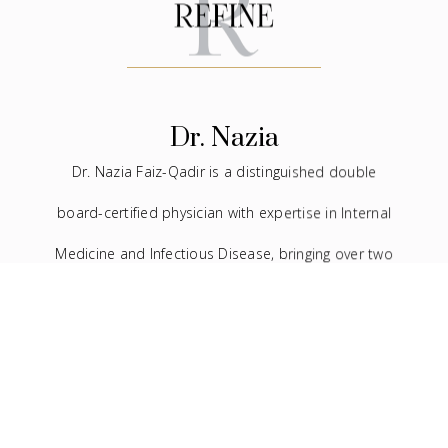
Dr. Nazia
Dr. Nazia Faiz-Qadir is a distinguished double
board-certified physician with expertise in Internal
Medicine and Infectious Disease, bringing over two
decades of experience to the medical field. In
addition to her extensive background in traditional
medicine, she has devoted the last seven years to
the practice of facial aesthetics.