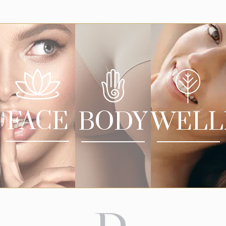
FACE
BODY
WELL