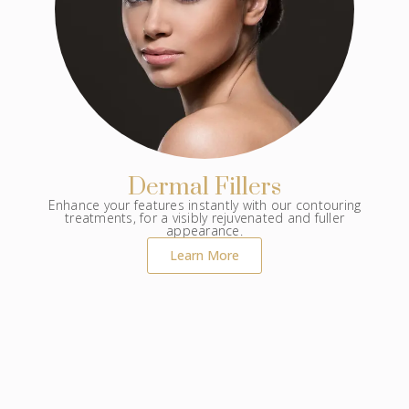
Dermal Fillers
Enhance your features instantly with our contouring
treatments, for a visibly rejuvenated and fuller
appearance.
Learn More