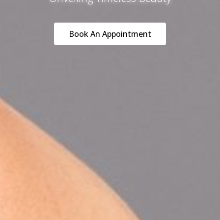
Book An Appointment