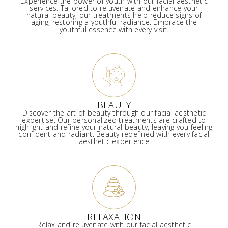
Experience the power of youth with our facial aesthetic
services. Tailored to rejuvenate and enhance your
natural beauty, our treatments help reduce signs of
aging, restoring a youthful radiance. Embrace the
youthful essence with every visit.
BEAUTY
Discover the art of beauty through our facial aesthetic
expertise. Our personalized treatments are crafted to
highlight and refine your natural beauty, leaving you feeling
confident and radiant. Beauty redefined with every facial
aesthetic experience
RELAXATION
Relax and rejuvenate with our facial aesthetic