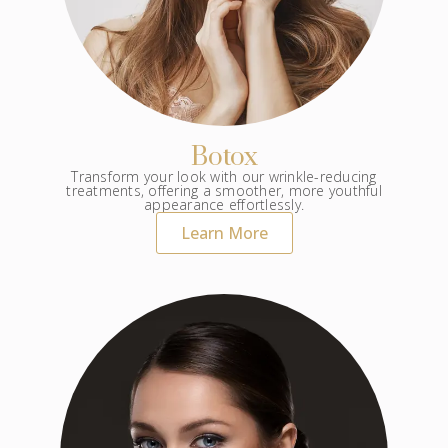
Botox
Transform your look with our wrinkle-reducing
treatments, offering a smoother, more youthful
appearance effortlessly.
Learn More