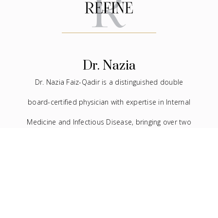
Dr. Nazia
Dr. Nazia Faiz-Qadir is a distinguished double
board-certified physician with expertise in Internal
Medicine and Infectious Disease, bringing over two
decades of experience to the medical field. In
addition to her extensive background in traditional
medicine, she has devoted the last seven years to
the practice of facial aesthetics.