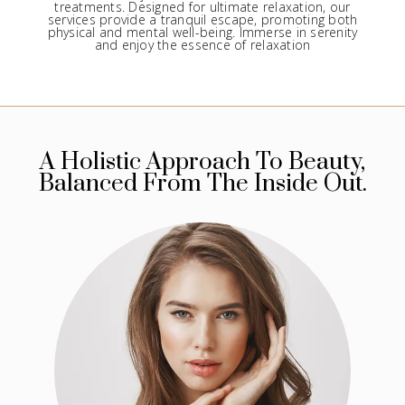
treatments. Designed for ultimate relaxation, our
services provide a tranquil escape, promoting both
physical and mental well-being. Immerse in serenity
and enjoy the essence of relaxation
A Holistic Approach To Beauty,
Balanced From The Inside Out.