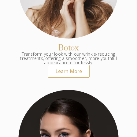
Botox
Transform your look with our wrinkle-reducing
treatments, offering a smoother, more youthful
appearance effortlessly.
Learn More