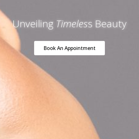
Unveiling
Timeles
s Beauty
Book An Appointment