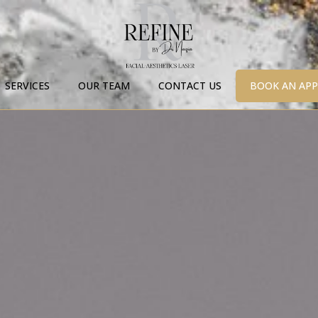
SERVICES
OUR TEAM
CONTACT US
BOOK AN AP