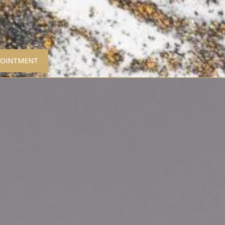
POINTMENT