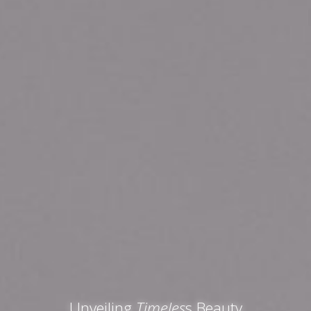
Unveiling
Timeles
s Beauty