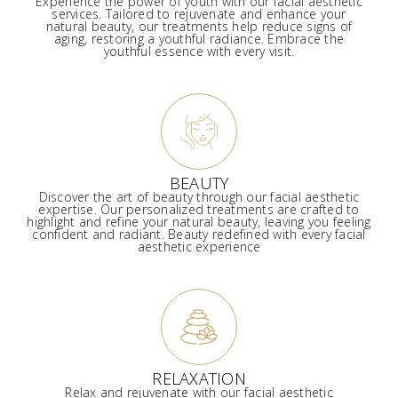
Experience the power of youth with our facial aesthetic
services. Tailored to rejuvenate and enhance your
natural beauty, our treatments help reduce signs of
aging, restoring a youthful radiance. Embrace the
youthful essence with every visit.
BEAUTY
Discover the art of beauty through our facial aesthetic
expertise. Our personalized treatments are crafted to
highlight and refine your natural beauty, leaving you feeling
confident and radiant. Beauty redefined with every facial
aesthetic experience
RELAXATION
Relax and rejuvenate with our facial aesthetic