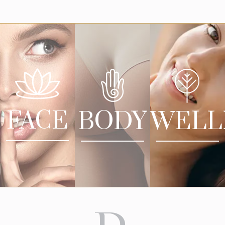
FACE
BODY
WELL