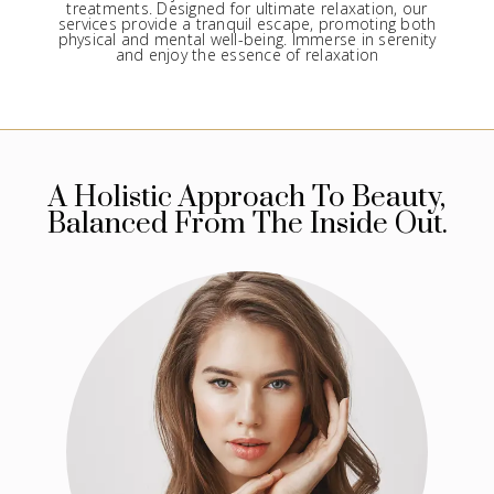
treatments. Designed for ultimate relaxation, our
services provide a tranquil escape, promoting both
physical and mental well-being. Immerse in serenity
and enjoy the essence of relaxation
A Holistic Approach To Beauty,
Balanced From The Inside Out.