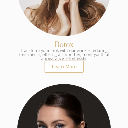
Botox
Transform your look with our wrinkle-reducing
treatments, offering a smoother, more youthful
appearance effortlessly.
Learn More