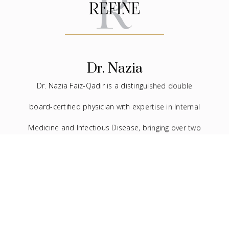
Dr. Nazia
Dr. Nazia Faiz-Qadir is a distinguished double
board-certified physician with expertise in Internal
Medicine and Infectious Disease, bringing over two
decades of experience to the medical field. In
addition to her extensive background in traditional
medicine, she has devoted the last seven years to
the practice of facial aesthetics.