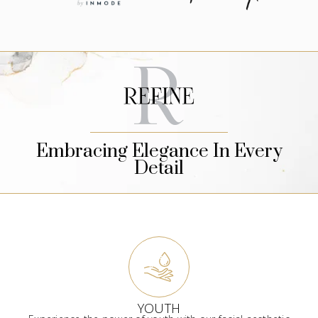
Embracing Elegance In Every
Detail
YOUTH