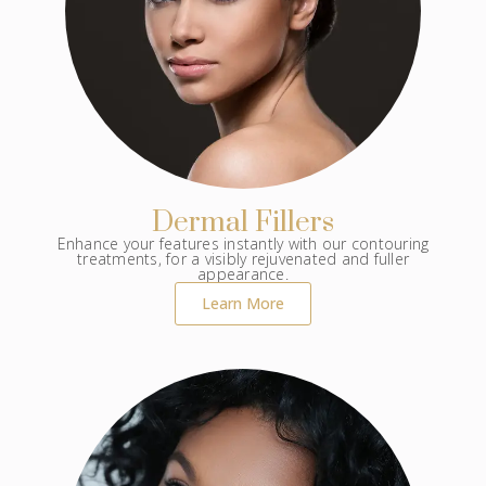
Dermal Fillers
Enhance your features instantly with our contouring
treatments, for a visibly rejuvenated and fuller
appearance.
Learn More