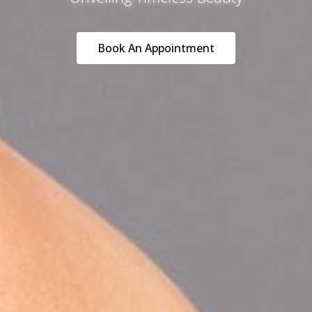
Book An Appointment