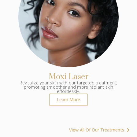
Moxi Laser
Revitalize your skin with our targeted treatment,
promoting smoother and more radiant skin
effortlessly.
Learn More
View All Of Our Treatments ​