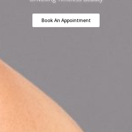
Book An Appointment