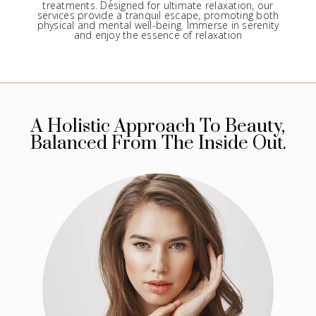
treatments. Designed for ultimate relaxation, our
services provide a tranquil escape, promoting both
physical and mental well-being. Immerse in serenity
and enjoy the essence of relaxation
A Holistic Approach To Beauty,
Balanced From The Inside Out.