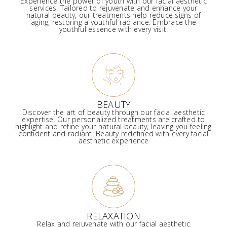
Experience the power of youth with our facial aesthetic
services. Tailored to rejuvenate and enhance your
natural beauty, our treatments help reduce signs of
aging, restoring a youthful radiance. Embrace the
youthful essence with every visit.
BEAUTY
Discover the art of beauty through our facial aesthetic
expertise. Our personalized treatments are crafted to
highlight and refine your natural beauty, leaving you feeling
confident and radiant. Beauty redefined with every facial
aesthetic experience
RELAXATION
Relax and rejuvenate with our facial aesthetic