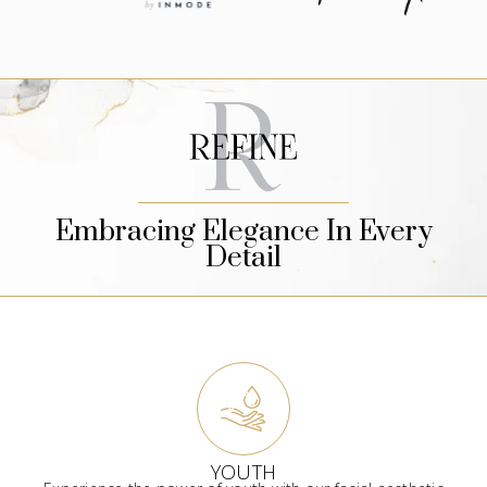
Embracing Elegance In Every
Detail
YOUTH