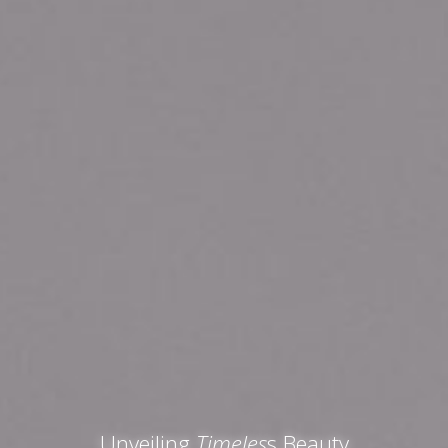
Unveiling
Timeles
s Beauty