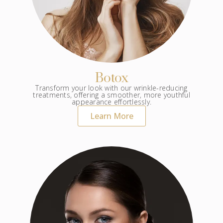
Botox
Transform your look with our wrinkle-reducing
treatments, offering a smoother, more youthful
appearance effortlessly.
Learn More