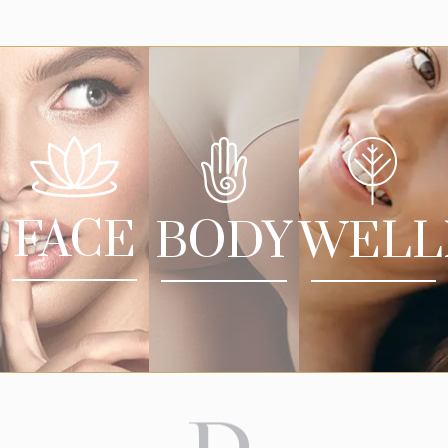
FACE
BODY
WELL