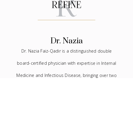
Dr. Nazia
Dr. Nazia Faiz-Qadir is a distinguished double
board-certified physician with expertise in Internal
Medicine and Infectious Disease, bringing over two
decades of experience to the medical field. In
addition to her extensive background in traditional
medicine, she has devoted the last seven years to
the practice of facial aesthetics.