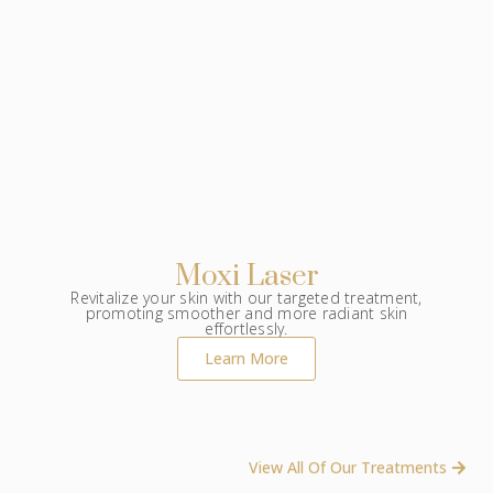
Moxi Laser
Revitalize your skin with our targeted treatment,
promoting smoother and more radiant skin
effortlessly.
Learn More
View All Of Our Treatments ​