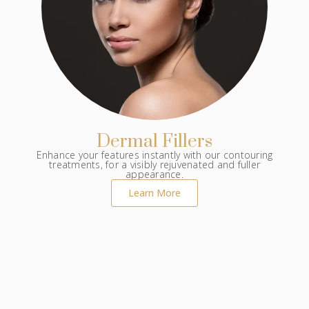
Dermal Fillers
Enhance your features instantly with our contouring
treatments, for a visibly rejuvenated and fuller
appearance.
Learn More