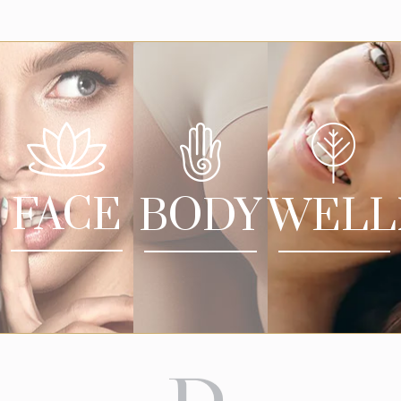
FACE
BODY
WELL