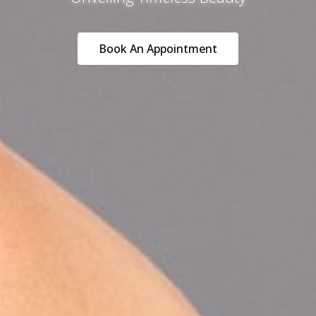
Book An Appointment