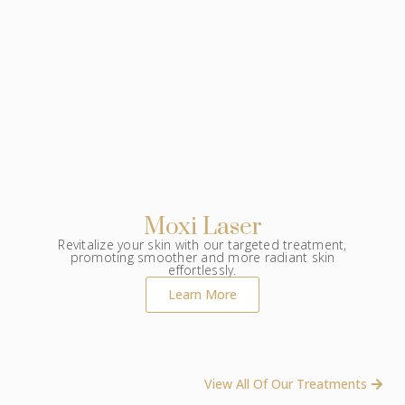
Moxi Laser
Revitalize your skin with our targeted treatment,
promoting smoother and more radiant skin
effortlessly.
Learn More
View All Of Our Treatments ​