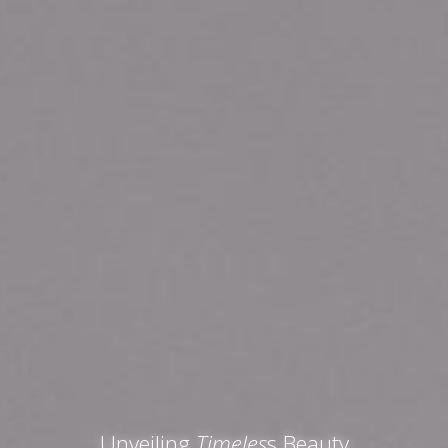
Unveiling
Timeles
s Beauty