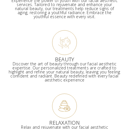
Experience the power of youth with our facial aesthetic
services. Tailored to rejuvenate and enhance your
natural beauty, our treatments help reduce signs of
aging, restoring a youthful radiance. Embrace the
youthful essence with every visit.
BEAUTY
Discover the art of beauty through our facial aesthetic
expertise. Our personalized treatments are crafted to
highlight and refine your natural beauty, leaving you feeling
confident and radiant. Beauty redefined with every facial
aesthetic experience
RELAXATION
Relax and rejuvenate with our facial aesthetic