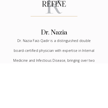
Dr. Nazia
Dr. Nazia Faiz-Qadir is a distinguished double
board-certified physician with expertise in Internal
Medicine and Infectious Disease, bringing over two
decades of experience to the medical field. In
addition to her extensive background in traditional
medicine, she has devoted the last seven years to
the practice of facial aesthetics.