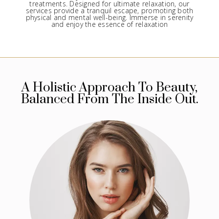
treatments. Designed for ultimate relaxation, our
services provide a tranquil escape, promoting both
physical and mental well-being. Immerse in serenity
and enjoy the essence of relaxation
A Holistic Approach To Beauty,
Balanced From The Inside Out.