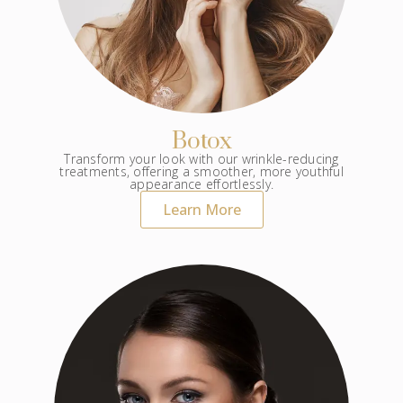
Botox
Transform your look with our wrinkle-reducing
treatments, offering a smoother, more youthful
appearance effortlessly.
Learn More