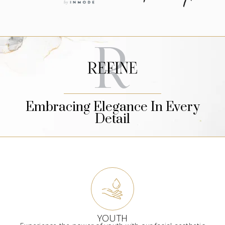
Embracing Elegance In Every
Detail
YOUTH