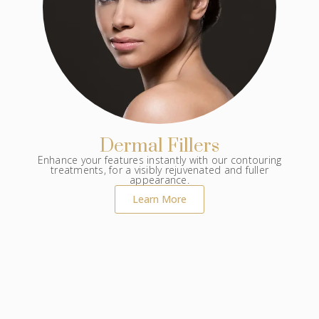
Dermal Fillers
Enhance your features instantly with our contouring
treatments, for a visibly rejuvenated and fuller
appearance.
Learn More