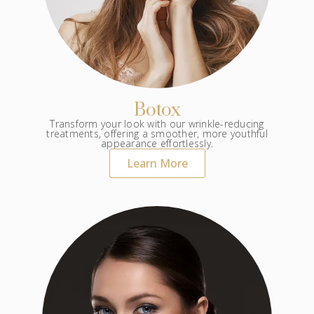
Botox
Transform your look with our wrinkle-reducing
treatments, offering a smoother, more youthful
appearance effortlessly.
Learn More