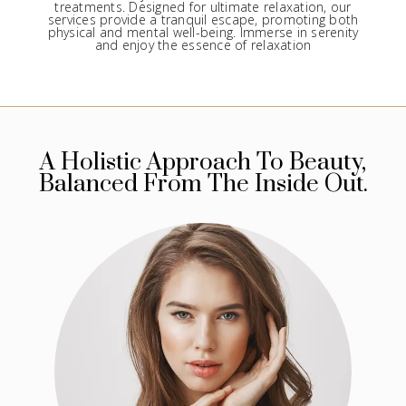
treatments. Designed for ultimate relaxation, our
services provide a tranquil escape, promoting both
physical and mental well-being. Immerse in serenity
and enjoy the essence of relaxation
A Holistic Approach To Beauty,
Balanced From The Inside Out.