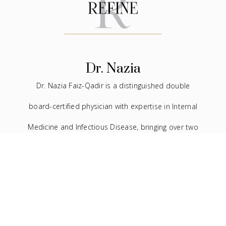
Dr. Nazia
Dr. Nazia Faiz-Qadir is a distinguished double
board-certified physician with expertise in Internal
Medicine and Infectious Disease, bringing over two
decades of experience to the medical field. In
addition to her extensive background in traditional
medicine, she has devoted the last seven years to
the practice of facial aesthetics.