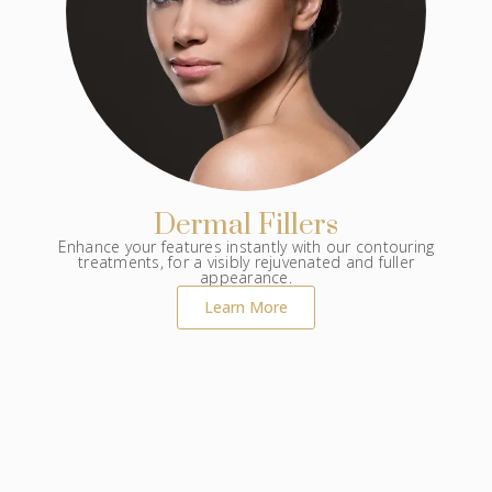
Dermal Fillers
Enhance your features instantly with our contouring
treatments, for a visibly rejuvenated and fuller
appearance.
Learn More