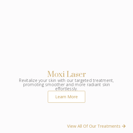
Moxi Laser
Revitalize your skin with our targeted treatment,
promoting smoother and more radiant skin
effortlessly.
Learn More
View All Of Our Treatments ​