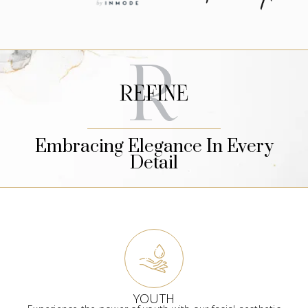
Embracing Elegance In Every
Detail
YOUTH