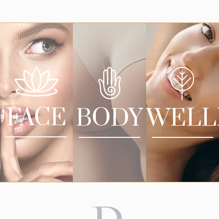
FACE
BODY
WELL