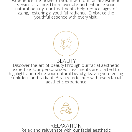
Experience the power of youth with our facial aesthetic
services. Tailored to rejuvenate and enhance your
natural beauty, our treatments help reduce signs of
aging, restoring a youthful radiance. Embrace the
youthful essence with every visit.
BEAUTY
Discover the art of beauty through our facial aesthetic
expertise. Our personalized treatments are crafted to
highlight and refine your natural beauty, leaving you feeling
confident and radiant. Beauty redefined with every facial
aesthetic experience
RELAXATION
Relax and rejuvenate with our facial aesthetic