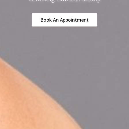
Book An Appointment