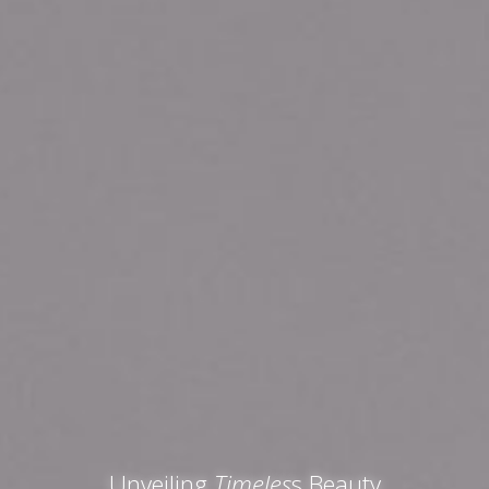
Unveiling
Timeles
s Beauty