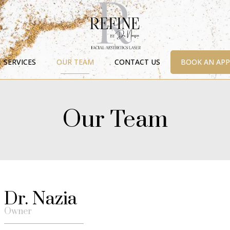
SERVICES
OUR TEAM
CONTACT US
BOOK AN AP
Our Team
Dr. Nazia
Owner