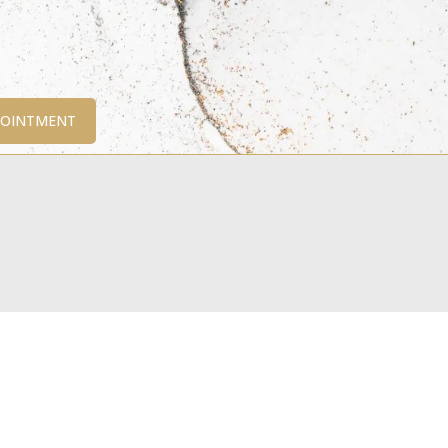
POINTMENT