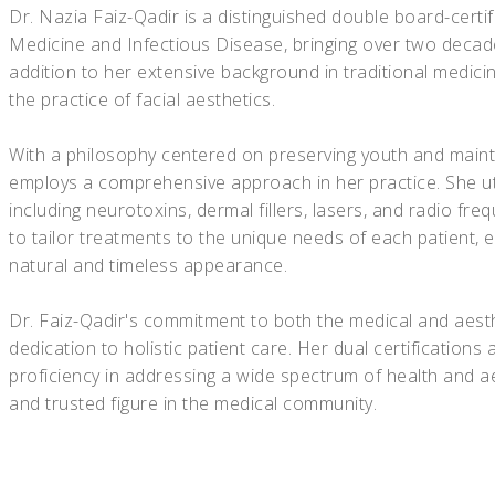
Dr. Nazia Faiz-Qadir is a distinguished double board-certif
Medicine and Infectious Disease, bringing over two decade
addition to her extensive background in traditional medici
the practice of facial aesthetics.
With a philosophy centered on preserving youth and mainta
employs a comprehensive approach in her practice. She util
including neurotoxins, dermal fillers, lasers, and radio fre
to tailor treatments to the unique needs of each patient, 
natural and timeless appearance.
Dr. Faiz-Qadir's commitment to both the medical and aest
dedication to holistic patient care. Her dual certificatio
proficiency in addressing a wide spectrum of health and 
and trusted figure in the medical community.