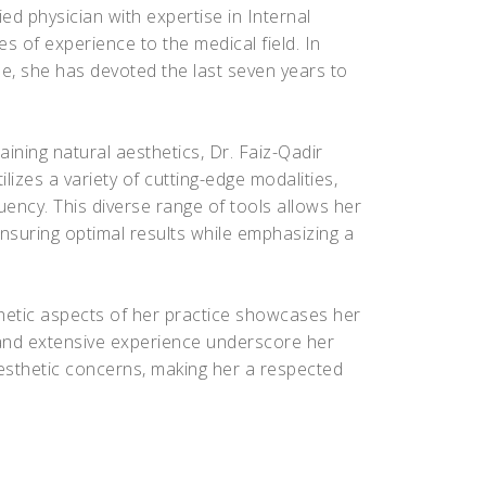
ied physician with expertise in Internal
s of experience to the medical field. In
ne, she has devoted the last seven years to
ining natural aesthetics, Dr. Faiz-Qadir
izes a variety of cutting-edge modalities,
quency. This diverse range of tools allows her
ensuring optimal results while emphasizing a
hetic aspects of her practice showcases her
ns and extensive experience underscore her
aesthetic concerns, making her a respected