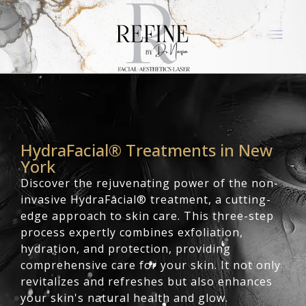
HydraFacial® Treatments in New
York
Discover the rejuvenating power of the non-
invasive HydraFacial® treatment, a cutting-
edge approach to skin care. This three-step
process expertly combines exfoliation,
hydration, and protection, providing
comprehensive care for your skin. It not only
revitalizes and refreshes but also enhances
your skin's natural health and glow.