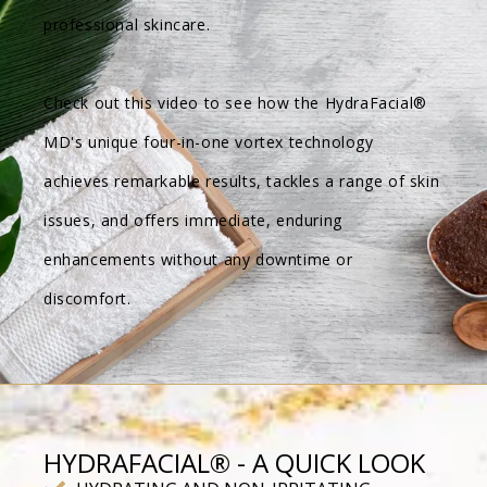
professional skincare.
Check out this video to see how the HydraFacial®
MD's unique four-in-one vortex technology
achieves remarkable results, tackles a range of skin
issues, and offers immediate, enduring
enhancements without any downtime or
discomfort.
HYDRAFACIAL® - A QUICK LOOK