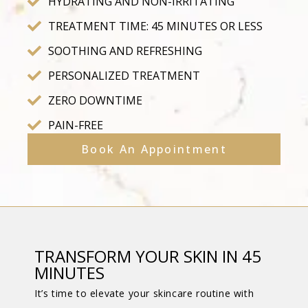
HYDRATING AND NON-IRRITATING
TREATMENT TIME: 45 MINUTES OR LESS
SOOTHING AND REFRESHING
PERSONALIZED TREATMENT
ZERO DOWNTIME
PAIN-FREE
Book An Appointment
TRANSFORM YOUR SKIN IN 45
MINUTES
It’s time to elevate your skincare routine with