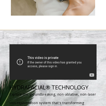
HYDRAFACIAL® TECHNOLOGY
Explore the groundbreaking, non-ablative, non-laser
skin rejuvenation system that's transforming