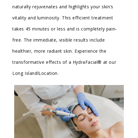
naturally rejuvenates and highlights your skin’s
vitality and luminosity. This efficient treatment
takes 45 minutes or less and is completely pain-
free. The immediate, visible results include
healthier, more radiant skin. Experience the
transformative effects of a HydraFacial® at our
Long IslandlLocation.