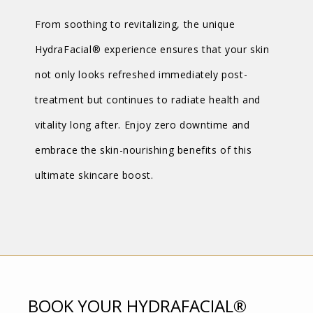
From soothing to revitalizing, the unique
HydraFacial® experience ensures that your skin
not only looks refreshed immediately post-
treatment but continues to radiate health and
vitality long after. Enjoy zero downtime and
embrace the skin-nourishing benefits of this
ultimate skincare boost.
BOOK YOUR HYDRAFACIAL®