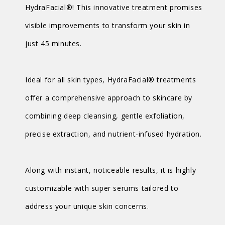
HydraFacial®! This innovative treatment promises
visible improvements to transform your skin in
just 45 minutes.
Ideal for all skin types, HydraFacial® treatments
offer a comprehensive approach to skincare by
combining deep cleansing, gentle exfoliation,
precise extraction, and nutrient-infused hydration.
Along with instant, noticeable results, it is highly
customizable with super serums tailored to
address your unique skin concerns.