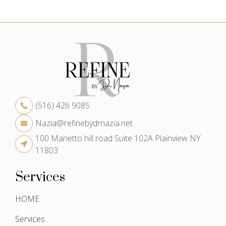
(516) 426 9085
Nazia@refinebydrnazia.net
100 Manetto hill road Suite 102A Plainview NY
11803
Services
HOME
Services