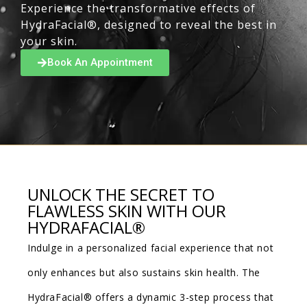
Experience the transformative effects of
HydraFacial®, designed to reveal the best in
your skin.
Book An Appointment
UNLOCK THE SECRET TO
FLAWLESS SKIN WITH OUR
HYDRAFACIAL®
Indulge in a personalized facial experience that not
only enhances but also sustains skin health. The
HydraFacial® offers a dynamic 3-step process that