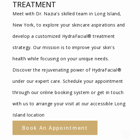
TREATMENT
Meet with Dr. Nazia's skilled team in Long Island,
New York, to explore your skincare aspirations and
develop a customized HydraFacial® treatment
strategy. Our mission is to improve your skin's
health while focusing on your unique needs.
Discover the rejuvenating power of HydraFacial®
under our expert care. Schedule your appointment
through our online booking system or get in touch
with us to arrange your visit at our accessible Long
Island location
Book An Appointment