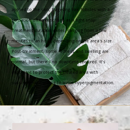
applied to the skin, targeting hair follicles with a
sensation often described as a light snap.
Treatment duration varies, ranging from a few
minutes to an hour, depending on the area's size.
Post-treatment, some redness and swelling are
normal, but there's no downtime required. It's
important to protect the treated area with
sunscreen or clothing to avoid hyperpigmentation.