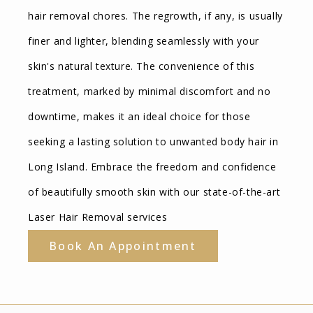
hair removal chores. The regrowth, if any, is usually
finer and lighter, blending seamlessly with your
skin's natural texture. The convenience of this
treatment, marked by minimal discomfort and no
downtime, makes it an ideal choice for those
seeking a lasting solution to unwanted body hair in
Long Island. Embrace the freedom and confidence
of beautifully smooth skin with our state-of-the-art
Laser Hair Removal services
Book An Appointment