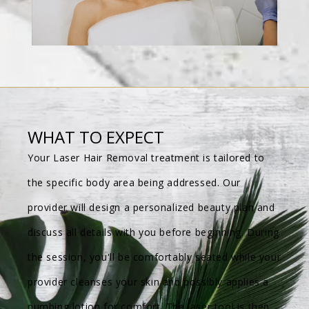
WHAT TO EXPECT
Your Laser Hair Removal treatment is tailored to
the specific body area being addressed. Our
provider will design a personalized beauty plan and
discuss all details with you before beginning. During
the session, you'll be comfortably seated while your
provider cleanses your skin and possibly applies a
numbing lotion for comfort. The laser tool is then