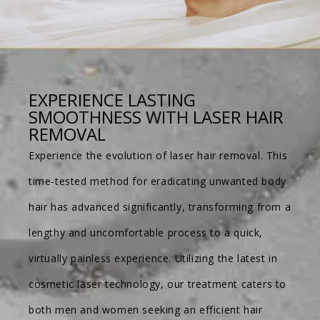
EXPERIENCE LASTING
SMOOTHNESS WITH LASER HAIR
REMOVAL
Experience the evolution of laser hair removal. This
time-tested method for eradicating unwanted body
hair has advanced significantly, transforming from a
lengthy and uncomfortable process to a quick,
virtually painless experience. Utilizing the latest in
cosmetic laser technology, our treatment caters to
both men and women seeking an efficient hair