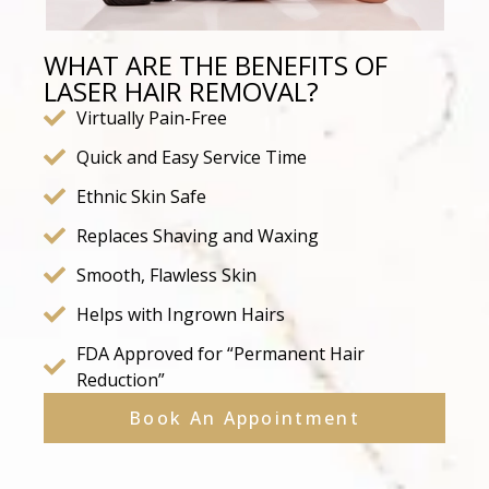
WHAT ARE THE BENEFITS OF
LASER HAIR REMOVAL?
Virtually Pain-Free
Quick and Easy Service Time
Ethnic Skin Safe
Replaces Shaving and Waxing
Smooth, Flawless Skin
Helps with Ingrown Hairs
FDA Approved for “Permanent Hair
Reduction”
Book An Appointment