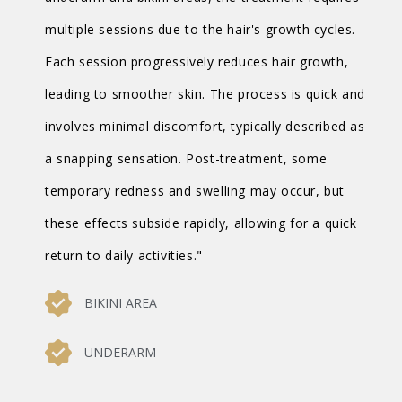
multiple sessions due to the hair's growth cycles.
Each session progressively reduces hair growth,
leading to smoother skin. The process is quick and
involves minimal discomfort, typically described as
a snapping sensation. Post-treatment, some
temporary redness and swelling may occur, but
these effects subside rapidly, allowing for a quick
return to daily activities."
BIKINI AREA
UNDERARM