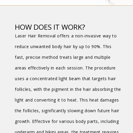
HOW DOES IT WORK?
Laser Hair Removal offers a non-invasive way to
reduce unwanted body hair by up to 90%. This
fast, precise method treats large and multiple
areas effectively in each session. The procedure
uses a concentrated light beam that targets hair
follicles, with the pigment in the hair absorbing the
light and converting it to heat. This heat damages
the follicles, significantly slowing down future hair
growth. Effective for various body parts, including
underarm and bikini areas, the treatment requires