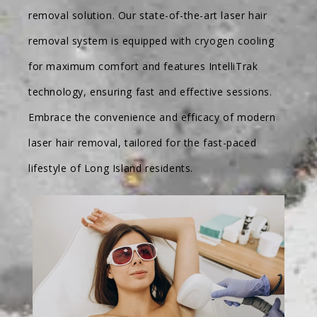
removal solution. Our state-of-the-art laser hair
removal system is equipped with cryogen cooling
for maximum comfort and features IntelliTrak
technology, ensuring fast and effective sessions.
Embrace the convenience and efficacy of modern
laser hair removal, tailored for the fast-paced
lifestyle of Long Island residents.