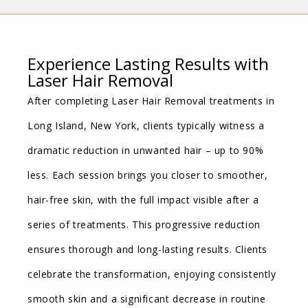
Experience Lasting Results with
Laser Hair Removal
After completing Laser Hair Removal treatments in
Long Island, New York, clients typically witness a
dramatic reduction in unwanted hair – up to 90%
less. Each session brings you closer to smoother,
hair-free skin, with the full impact visible after a
series of treatments. This progressive reduction
ensures thorough and long-lasting results. Clients
celebrate the transformation, enjoying consistently
smooth skin and a significant decrease in routine