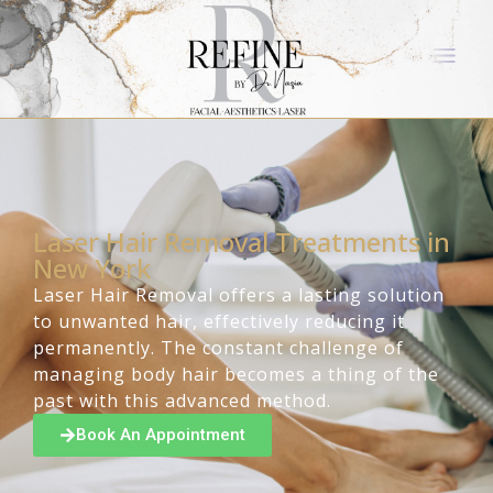
Laser Hair Removal Treatments in
New York
Laser Hair Removal offers a lasting solution
to unwanted hair, effectively reducing it
permanently. The constant challenge of
managing body hair becomes a thing of the
past with this advanced method.
Book An Appointment