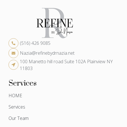
(516) 426 9085
Nazia@refinebydrnazia.net
100 Manetto hill road Suite 102A Plainview NY
11803
Services
HOME
Services
Our Team